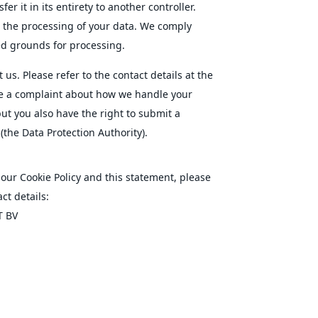
er it in its entirety to another controller.
o the processing of your data. We comply
ied grounds for processing.
 us. Please refer to the contact details at the
ave a complaint about how we handle your
but you also have the right to submit a
(the Data Protection Authority).
ur Cookie Policy and this statement, please
ct details:
T BV