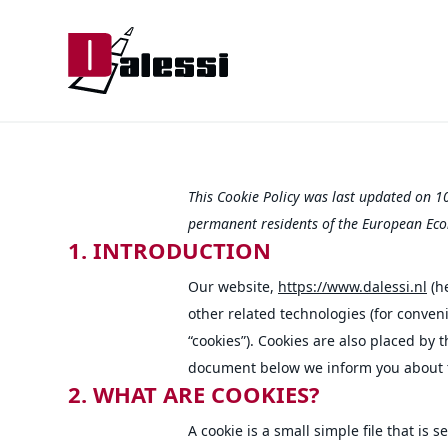
This Cookie Policy was last updated on 1
permanent residents of the European Eco
1. INTRODUCTION
Our website,
https://www.dalessi.nl
(he
other related technologies (for conveni
“cookies”). Cookies are also placed by 
document below we inform you about t
2. WHAT ARE COOKIES?
A cookie is a small simple file that is 