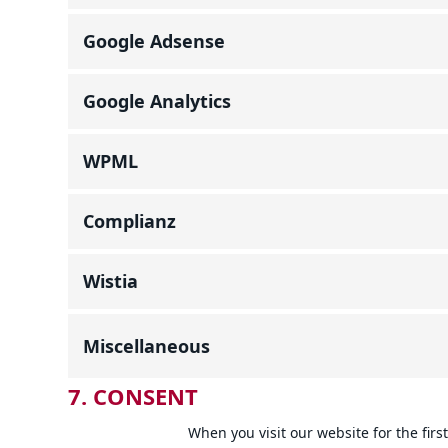
Google Adsense
Google Analytics
WPML
Complianz
Wistia
Miscellaneous
7. CONSENT
When you visit our website for the fir