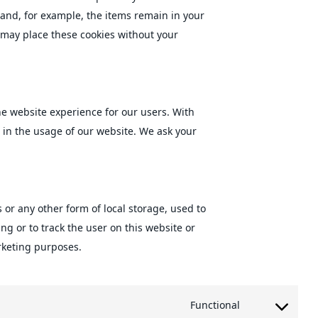
 and, for example, the items remain in your
 may place these cookies without your
the website experience for our users. With
s in the usage of our website. We ask your
 or any other form of local storage, used to
ing or to track the user on this website or
rketing purposes.
Functional
Consent