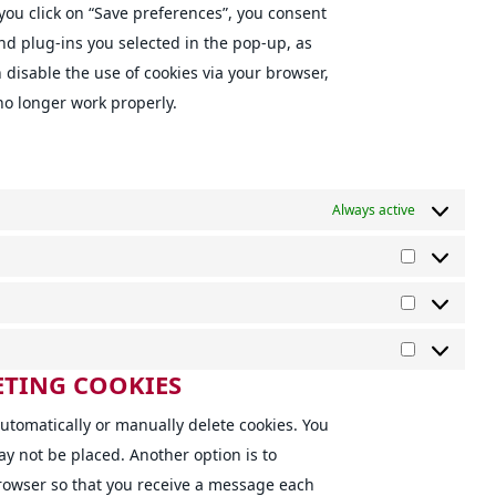
you click on “Save preferences”, you consent
and plug-ins you selected in the pop-up, as
n disable the use of cookies via your browser,
no longer work properly.
Always active
Preference
Statistics
Marketing
ETING COOKIES
utomatically or manually delete cookies. You
ay not be placed. Another option is to
browser so that you receive a message each