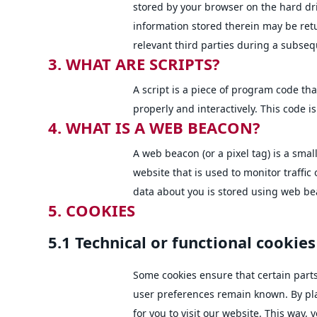
stored by your browser on the hard dr
information stored therein may be retu
relevant third parties during a subsequ
3. WHAT ARE SCRIPTS?
A script is a piece of program code th
properly and interactively. This code i
4. WHAT IS A WEB BEACON?
A web beacon (or a pixel tag) is a small
website that is used to monitor traffic 
data about you is stored using web be
5. COOKIES
5.1 Technical or functional cookies
Some cookies ensure that certain parts
user preferences remain known. By pla
for you to visit our website. This way,