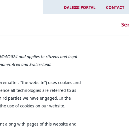
DALESSI PORTAL
CONTACT
Se
0/04/2024 and applies to citizens and legal
nomic Area and Switzerland.
reinafter: “the website”) uses cookies and
ence all technologies are referred to as
third parties we have engaged. In the
he use of cookies on our website.
sent along with pages of this website and