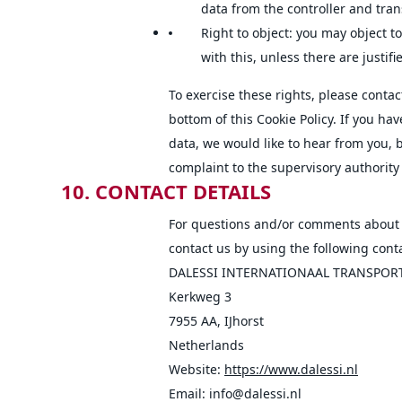
data from the controller and transf
Right to object: you may object t
with this, unless there are justif
To exercise these rights, please contact
bottom of this Cookie Policy. If you h
data, we would like to hear from you, 
complaint to the supervisory authority 
10. CONTACT DETAILS
For questions and/or comments about o
contact us by using the following conta
DALESSI INTERNATIONAAL TRANSPOR
Kerkweg 3
7955 AA, IJhorst
Netherlands
Website:
https://www.dalessi.nl
Email:
info@
dalessi.nl