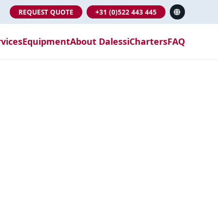
REQUEST QUOTE
+31 (0)522 443 445
rvices
Equipment
About Dalessi
Charters
FAQ