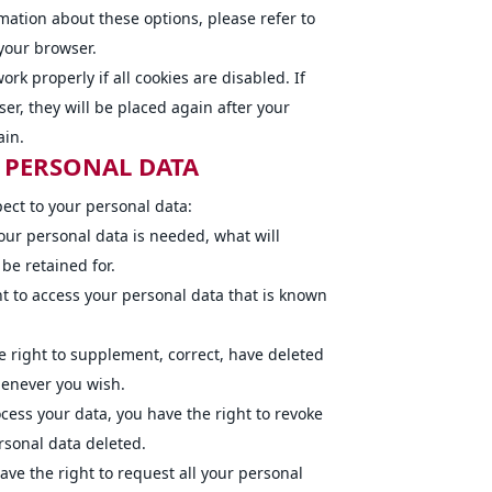
rmation about these options, please refer to
 your browser.
rk properly if all cookies are disabled. If
er, they will be placed again after your
ain.
O PERSONAL DATA
pect to your personal data:
our personal data is needed, what will
 be retained for.
ht to access your personal data that is known
he right to supplement, correct, have deleted
henever you wish.
ocess your data, you have the right to revoke
rsonal data deleted.
ave the right to request all your personal