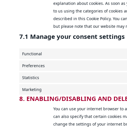
explanation about cookies. As soon as 
to us using the categories of cookies 
described in this Cookie Policy. You ca
but please note that our website may 
7.1 Manage your consent settings
Functional
Preferences
Statistics
Marketing
8. ENABLING/DISABLING AND DEL
You can use your internet browser to a
can also specify that certain cookies m
change the settings of your internet 