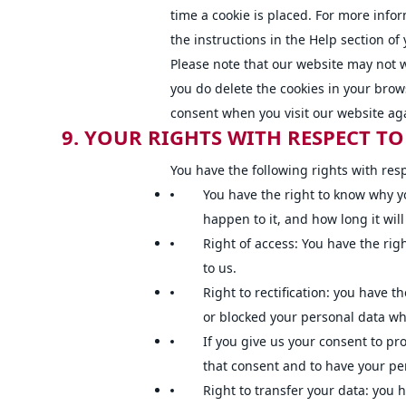
time a cookie is placed. For more info
the instructions in the Help section of
Please note that our website may not wo
you do delete the cookies in your brows
consent when you visit our website ag
9. YOUR RIGHTS WITH RESPECT T
You have the following rights with res
You have the right to know why y
happen to it, and how long it will
Right of access: You have the rig
to us.
Right to rectification: you have t
or blocked your personal data w
If you give us your consent to pr
that consent and to have your pe
Right to transfer your data: you h