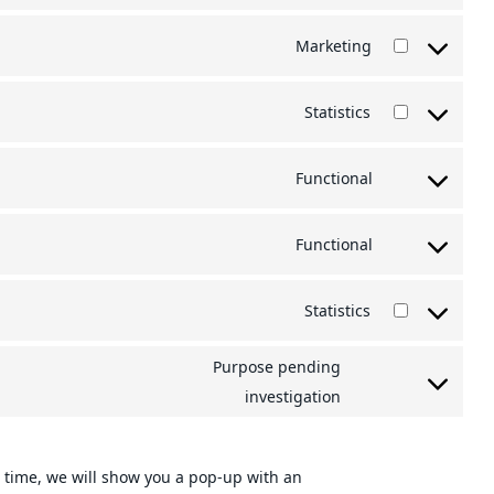
to
Marketing
service
Consent
wordpress
to
Statistics
service
Consent
google-
to
Functional
adsense
service
Consent
google-
to
Functional
analytics
service
Consent
wpml
to
Statistics
service
Consent
complianz
to
Purpose pending
service
Consent
investigation
wistia
to
service
st time, we will show you a pop-up with an
miscellaneou