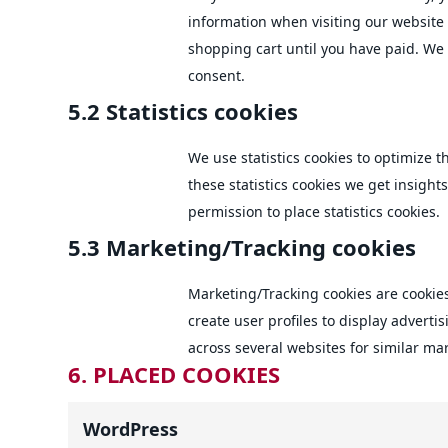
information when visiting our website
shopping cart until you have paid. We
consent.
5.2 Statistics cookies
We use statistics cookies to optimize 
these statistics cookies we get insight
permission to place statistics cookies.
5.3 Marketing/Tracking cookies
Marketing/Tracking cookies are cookies
create user profiles to display advertis
across several websites for similar ma
6. PLACED COOKIES
WordPress