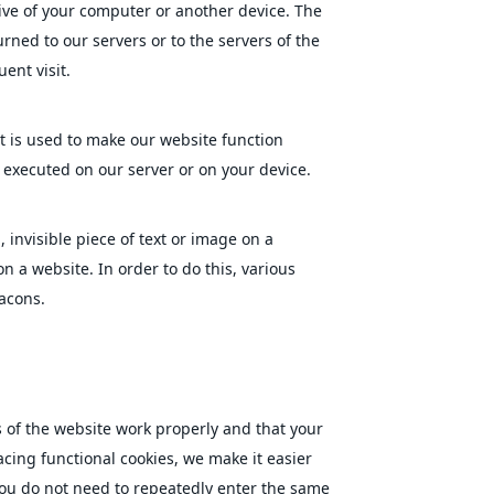
ive of your computer or another device. The
rned to our servers or to the servers of the
ent visit.
at is used to make our website function
s executed on our server or on your device.
, invisible piece of text or image on a
on a website. In order to do this, various
acons.
 of the website work properly and that your
cing functional cookies, we make it easier
 you do not need to repeatedly enter the same